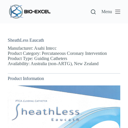
S
k
Menu
i
p
t
o
c
SheathLess Eaucath
o
n
Manufacturer: Asahi Intecc
t
Product Category: Percutaneous Coronary Intervention
e
Product Type: Guiding Catheters
n
Availability: Australia (non-ARTG), New Zealand
t
Product Information