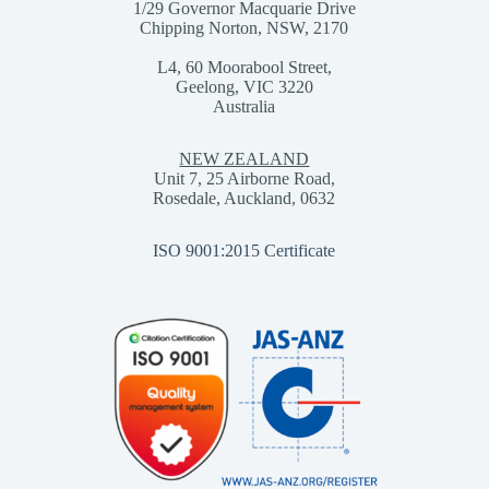
1/29 Governor Macquarie Drive
Chipping Norton, NSW, 2170
L4, 60 Moorabool Street,
Geelong, VIC 3220
Australia
NEW ZEALAND
Unit 7, 25 Airborne Road,
Rosedale, Auckland, 0632
ISO 9001:2015 Certificate