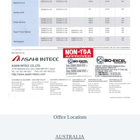
Office Locations
AUSTRALIA