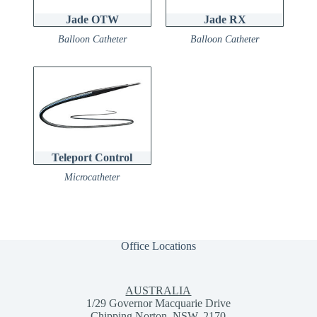
Jade OTW
Jade RX
Balloon Catheter
Balloon Catheter
Teleport Control
Microcatheter
Office Locations
AUSTRALIA
1/29 Governor Macquarie Drive
Chipping Norton, NSW, 2170