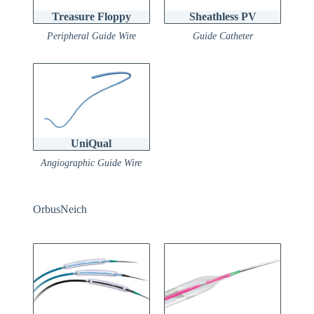
Treasure Floppy
Sheathless PV
Peripheral Guide Wire
Guide Catheter
UniQual
Angiographic Guide Wire
OrbusNeich