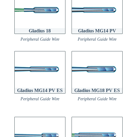
Gladius 18
Gladius MG14 PV
Peripheral Guide Wire
Peripheral Guide Wire
Gladius MG14 PV ES
Gladius MG18 PV ES
Peripheral Guide Wire
Peripheral Guide Wire