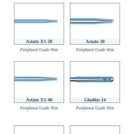
Astato XS 20
Astato 30
Peripheral Guide Wire
Peripheral Guide Wire
Astato XS 40
Gladius 14
Peripheral Guide Wire
Peripheral Guide Wire