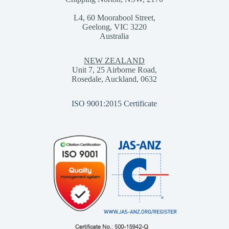
L4, 60 Moorabool Street,
Geelong, VIC 3220
Australia
NEW ZEALAND
Unit 7, 25 Airborne Road,
Rosedale, Auckland, 0632
ISO 9001:2015 Certificate