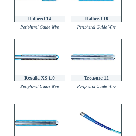
Halberd 14
Halberd 18
Peripheral Guide Wire
Peripheral Guide Wire
Regalia XS 1.0
Treasure 12
Peripheral Guide Wire
Peripheral Guide Wire