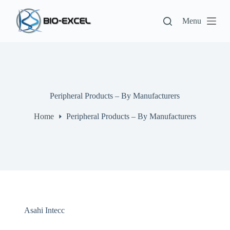
S
k
Menu
i
p
t
o
c
o
n
t
Peripheral Products – By Manufacturers
e
n
Home
Peripheral Products – By Manufacturers
t
Asahi Intecc