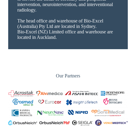
intervention, neurointervention, and interventional
radiology.
The head office and warehouse of Bio-Excel
(Australia) Pty Ltd are located in Sydney.
Bio-Excel (NZ) Limited office and warehouse are
located in Auckland.
Our Partners