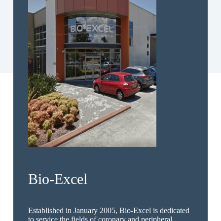
Bio-Excel
Established in January 2005, Bio-Excel is dedicated
to service the fields of coronary and peripheral