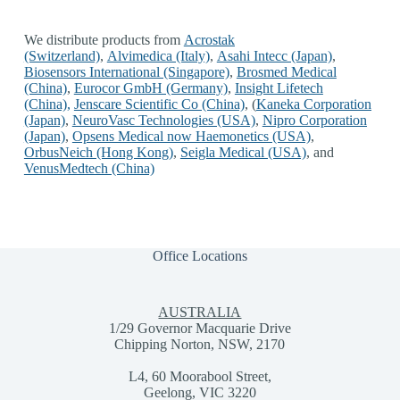
We distribute products from
Acrostak
(Switzerland)
,
Alvimedica (Italy)
,
Asahi Intecc (Japan)
,
Biosensors International (Singapore)
,
Brosmed Medical
(China)
,
Eurocor GmbH (Germany)
,
Insight Lifetech
(China)
,
Jenscare Scientific Co (China)
,
(
Kaneka Corporation
(Japan)
,
NeuroVasc Technologies (USA)
,
Nipro Corporation
(Japan)
,
Opsens Medical now Haemonetics (USA)
,
OrbusNeich (Hong Kong)
,
Seigla Medical (USA)
, and
VenusMedtech (China)
Office Locations
AUSTRALIA
1/29 Governor Macquarie Drive
Chipping Norton, NSW, 2170
L4, 60 Moorabool Street,
Geelong, VIC 3220