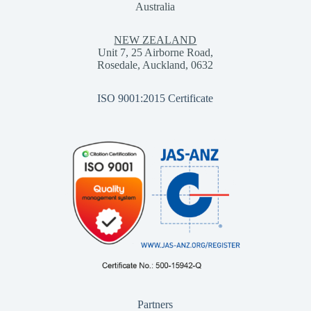
Australia
NEW ZEALAND
Unit 7, 25 Airborne Road,
Rosedale, Auckland, 0632
ISO 9001:2015 Certificate
Partners