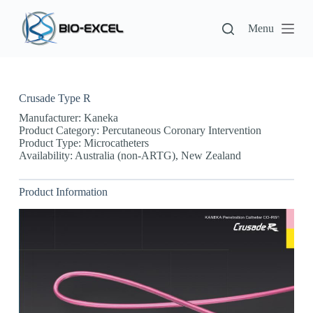
S
k
Menu
i
p
t
o
c
Crusade Type R
o
n
Manufacturer: Kaneka
t
Product Category: Percutaneous Coronary Intervention
e
Product Type: Microcatheters
n
Availability: Australia (non-ARTG), New Zealand
t
Product Information