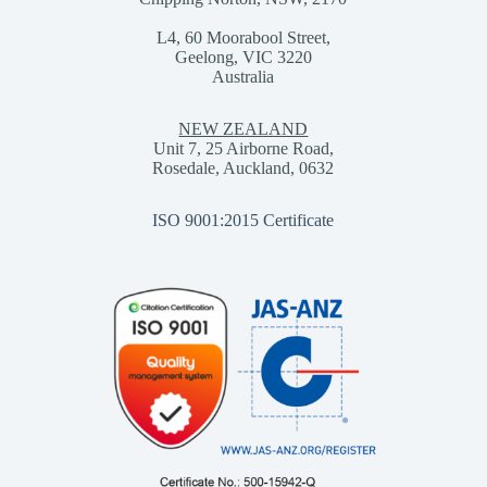
L4, 60 Moorabool Street,
Geelong, VIC 3220
Australia
NEW ZEALAND
Unit 7, 25 Airborne Road,
Rosedale, Auckland, 0632
ISO 9001:2015 Certificate