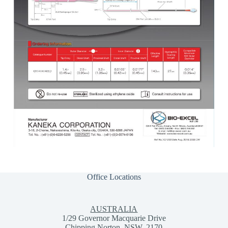
Office Locations
AUSTRALIA
1/29 Governor Macquarie Drive
Chipping Norton, NSW, 2170