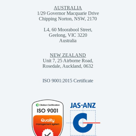
AUSTRALIA
1/29 Governor Macquarie Drive
Chipping Norton, NSW, 2170
L4, 60 Moorabool Street,
Geelong, VIC 3220
Australia
NEW ZEALAND
Unit 7, 25 Airborne Road,
Rosedale, Auckland, 0632
ISO 9001:2015 Certificate