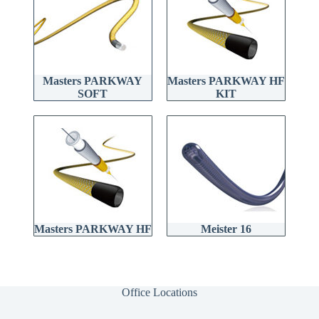
Masters PARKWAY
Masters PARKWAY HF
SOFT
KIT
Masters PARKWAY HF
Meister 16
Office Locations